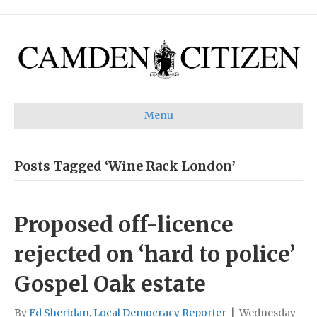
Menu
Posts Tagged ‘Wine Rack London’
Proposed off-licence
rejected on ‘hard to police’
Gospel Oak estate
By
Ed Sheridan, Local Democracy Reporter
|
Wednesday