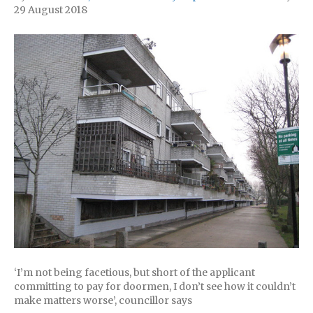
29 August 2018
‘I’m not being facetious, but short of the applicant
committing to pay for doormen, I don’t see how it couldn’t
make matters worse’, councillor says