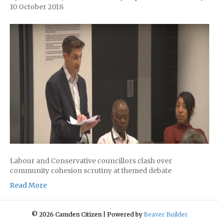
10 October 2018
Labour and Conservative councillors clash over
community cohesion scrutiny at themed debate
Read More
© 2026 Camden Citizen
|
Powered by
Beaver Builder