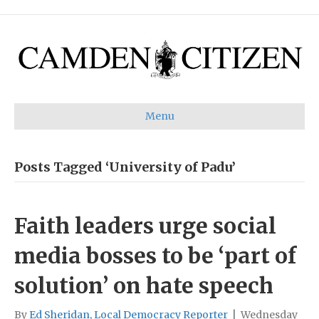
Menu
Posts Tagged ‘University of Padu’
Faith leaders urge social
media bosses to be ‘part of
solution’ on hate speech
By
Ed Sheridan, Local Democracy Reporter
|
Wednesday