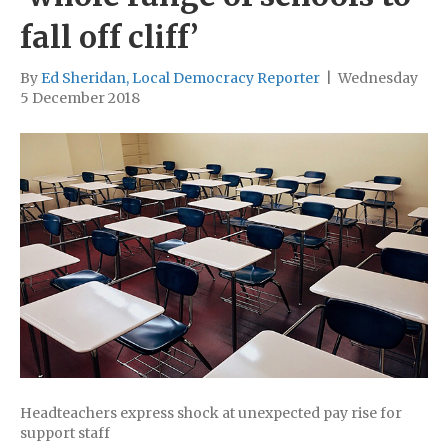
fall off cliff’
By
Ed Sheridan, Local Democracy Reporter
|
Wednesday
5 December 2018
Headteachers express shock at unexpected pay rise for
support staff