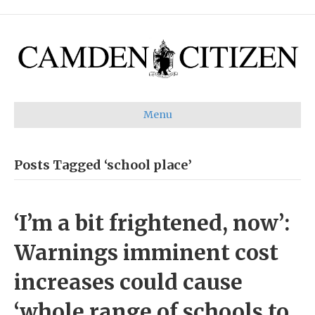
Menu
Posts Tagged ‘school place’
‘I’m a bit frightened, now’:
Warnings imminent cost
increases could cause
‘whole range of schools to