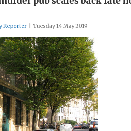
 murder pub scales back late h
y Reporter
|
Tuesday 14 May 2019