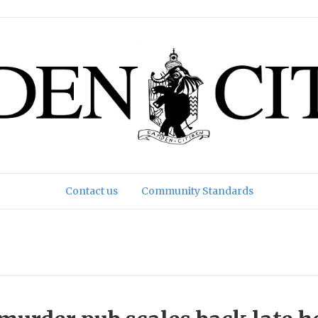
Contact us
Community Standards