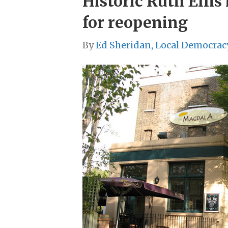
Historic Ruth Ellis
for reopening
By
Ed Sheridan, Local Democrac