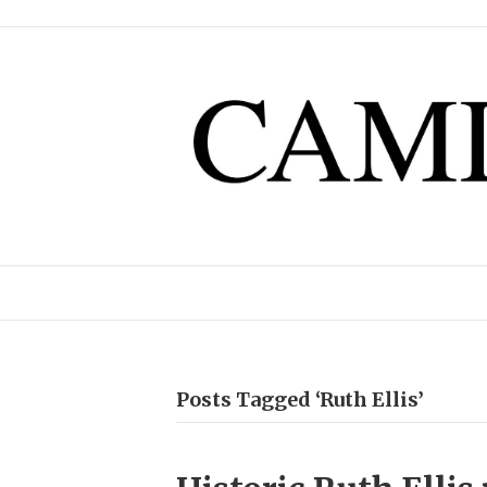
Posts Tagged ‘Ruth Ellis’