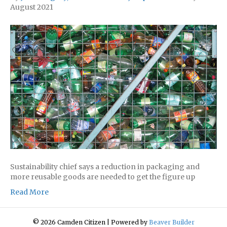
August 2021
Sustainability chief says a reduction in packaging and
more reusable goods are needed to get the figure up
Read More
© 2026 Camden Citizen
|
Powered by
Beaver Builder