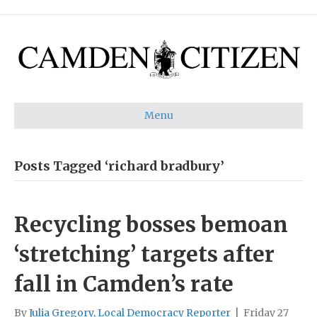
Menu
Posts Tagged ‘richard bradbury’
Recycling bosses bemoan
‘stretching’ targets after
fall in Camden’s rate
By
Julia Gregory, Local Democracy Reporter
|
Friday 27