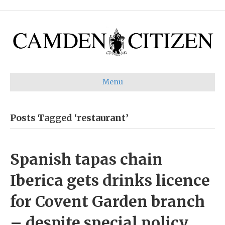
Menu
Posts Tagged ‘restaurant’
Spanish tapas chain
Iberica gets drinks licence
for Covent Garden branch
– despite special policy