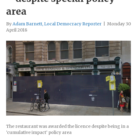
area
By
Adam Barnett, Local Democracy Reporter
|
Monday 30
April 2018
The restaurant was awarded the licence despite being in a
‘cumulative impact’ policy area