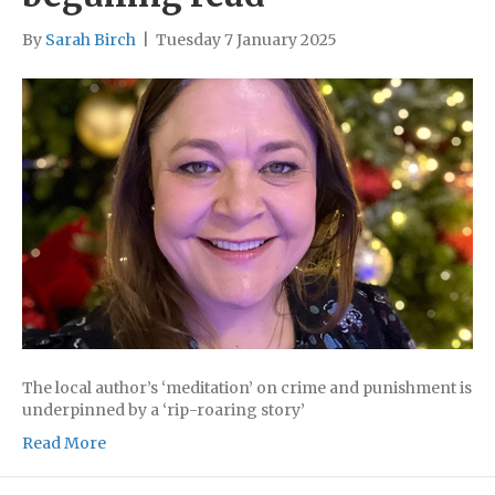
By
Sarah Birch
|
Tuesday 7 January 2025
The local author’s ‘meditation’ on crime and punishment is
underpinned by a ‘rip-roaring story’
Read More