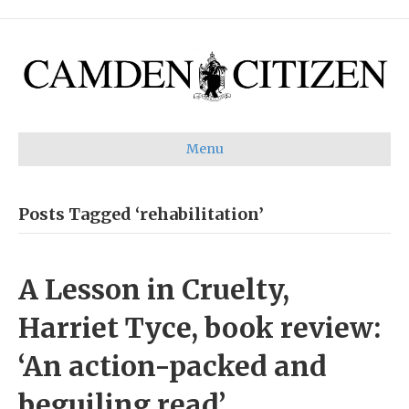
Menu
Posts Tagged ‘rehabilitation’
A Lesson in Cruelty,
Harriet Tyce, book review:
‘An action-packed and
beguiling read’