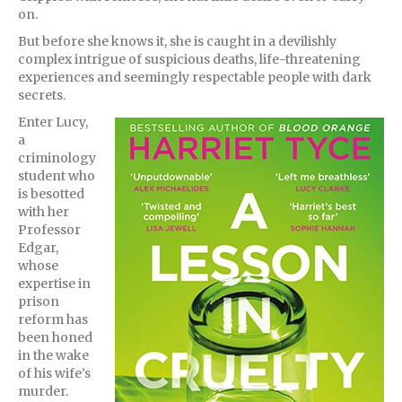
on.
But before she knows it, she is caught in a devilishly
complex intrigue of suspicious deaths, life-threatening
experiences and seemingly respectable people with dark
secrets.
Enter Lucy,
a
criminology
student who
is besotted
with her
Professor
Edgar,
whose
expertise in
prison
reform has
been honed
in the wake
of his wife’s
murder.