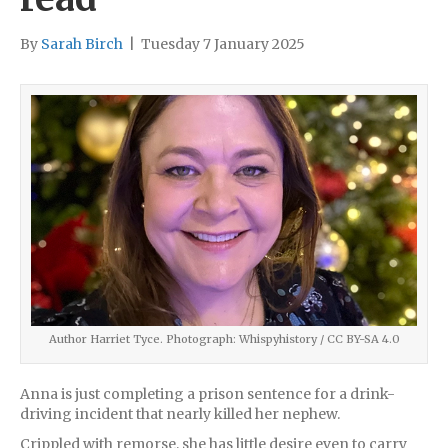
By
Sarah Birch
|
Tuesday 7 January 2025
Author Harriet Tyce. Photograph: Whispyhistory / CC BY-SA 4.0
Anna is just completing a prison sentence for a drink-
driving incident that nearly killed her nephew.
Crippled with remorse, she has little desire even to carry