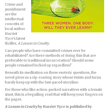
Crime and
punishment
are the
intellectual
conceits of
local author
Harriet
Tyce’s latest
thriller,
A Lesson in Cruelty
.
Can people who have committed crimes ever be
rehabilitated? Are there methods of doing this that are
preferable to traditional incarceration? Should some
people remained locked up regardless?
Beneath its meditation on these esoteric questions, the
novel gives us a rip-roaring story whose twists and turns
barely keep up with the fast-paced storyline.
For those who like action-packed narratives with a female
slant, this is a beguiling read that will keep your fingers on
the pages.
A Lesson in Cruelty
by Harriet Tyce is published by