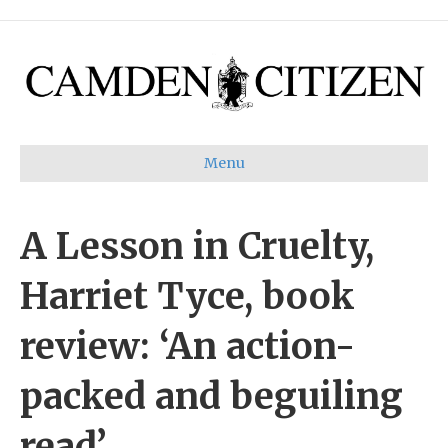
Menu
A Lesson in Cruelty,
Harriet Tyce, book
review: ‘An action-
packed and beguiling
read’