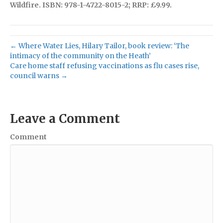
Wildfire. ISBN: 978-1-4722-8015-2; RRP: £9.99.
← Where Water Lies, Hilary Tailor, book review: ‘The
intimacy of the community on the Heath’
Care home staff refusing vaccinations as flu cases rise,
council warns →
Leave a Comment
Comment