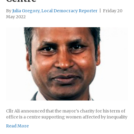
By
Julia Gregory, Local Democracy Reporter
|
Friday 20
May 2022
Cllr Ali announced that the mayor’s charity for his term of
office is a centre supporting women affected by inequality
Read More