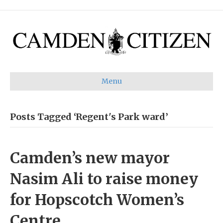
Menu
Posts Tagged ‘Regent's Park ward’
Camden’s new mayor
Nasim Ali to raise money
for Hopscotch Women’s
Centre