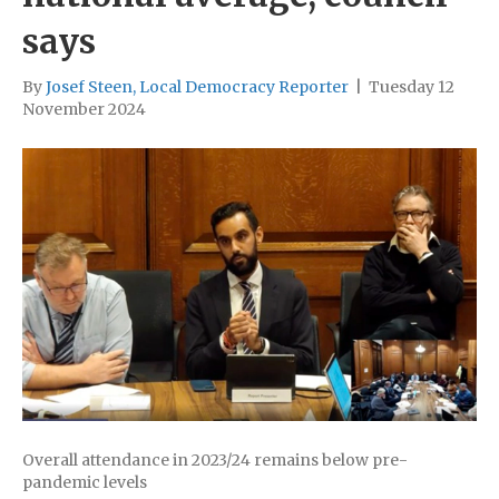
says
By
Josef Steen, Local Democracy Reporter
|
Tuesday 12
November 2024
Overall attendance in 2023/24 remains below pre-
pandemic levels