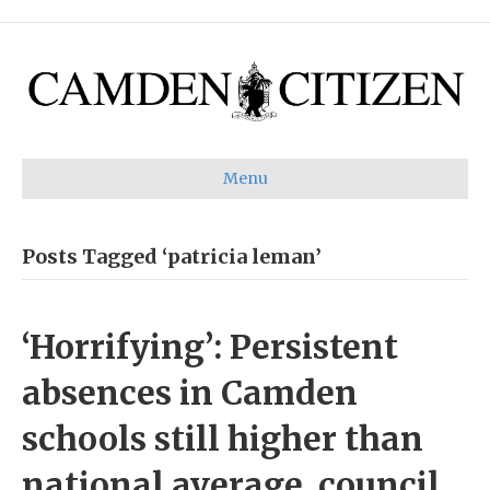
Menu
Posts Tagged ‘patricia leman’
‘Horrifying’: Persistent
absences in Camden
schools still higher than
national average, council