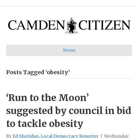
Menu
Posts Tagged ‘obesity’
‘Run to the Moon’
suggested by council in bid
to tackle obesity
By
Ed Sheridan, Local Democracy Reporter
|
Wednesday