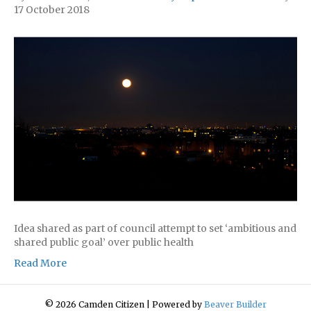
17 October 2018
Idea shared as part of council attempt to set ‘ambitious and
shared public goal’ over public health
Read More
© 2026 Camden Citizen
|
Powered by
Beaver Builder