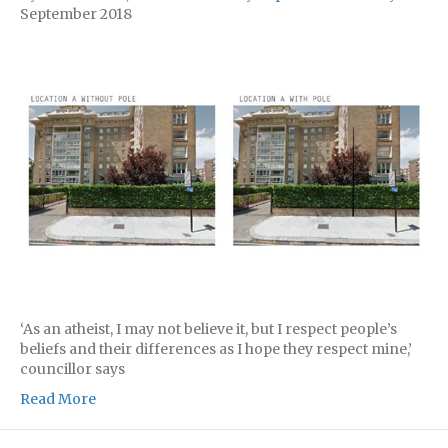
September 2018
‘As an atheist, I may not believe it, but I respect people’s
beliefs and their differences as I hope they respect mine,’
councillor says
Read More