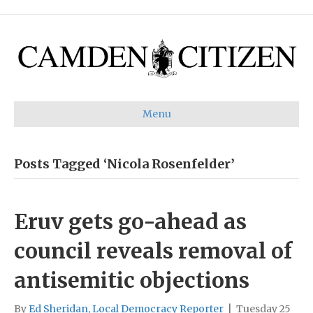
Menu
Posts Tagged ‘Nicola Rosenfelder’
Eruv gets go-ahead as
council reveals removal of
antisemitic objections
By
Ed Sheridan, Local Democracy Reporter
|
Tuesday 25