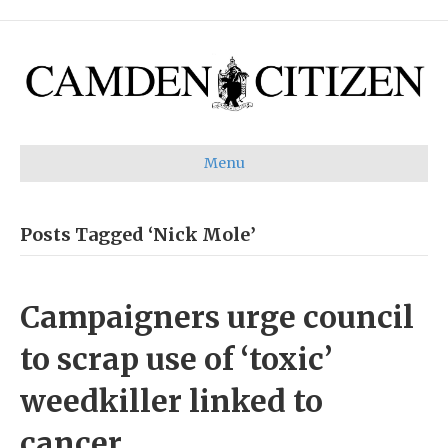
Menu
Posts Tagged ‘Nick Mole’
Campaigners urge council
to scrap use of ‘toxic’
weedkiller linked to
cancer