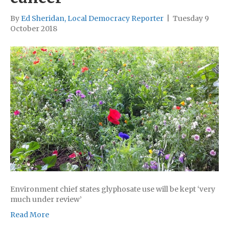
By
Ed Sheridan, Local Democracy Reporter
|
Tuesday 9
October 2018
Environment chief states glyphosate use will be kept ‘very
much under review’
Read More