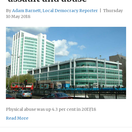
By
Adam Barnett, Local Democracy Reporter
|
Thursday
10 May 2018
Physical abuse was up 4.3 per cent in 2017/18
Read More