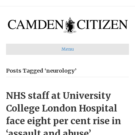
Menu
Posts Tagged ‘neurology’
NHS staff at University
College London Hospital
face eight per cent rise in
‘assault and abuse’