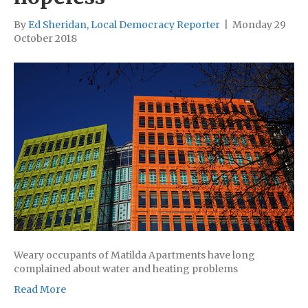
By
Ed Sheridan, Local Democracy Reporter
|
Monday 29
October 2018
Weary occupants of Matilda Apartments have long
complained about water and heating problems
Read More