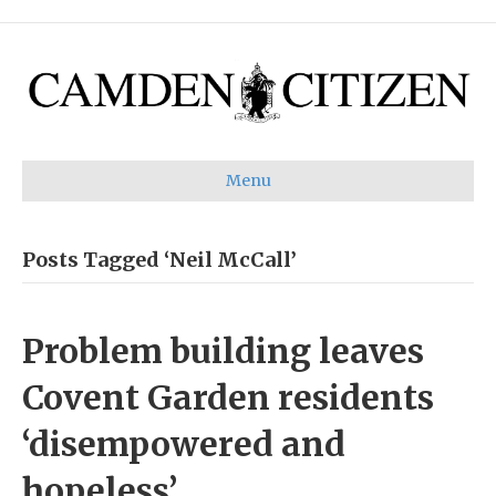
Menu
Posts Tagged ‘Neil McCall’
Problem building leaves
Covent Garden residents
‘disempowered and
hopeless’