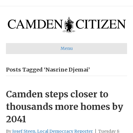
Menu
Posts Tagged ‘Nasrine Djemai’
Camden steps closer to
thousands more homes by
2041
By
Josef Steen, Local Democracy Reporter
|
Tuesday 8