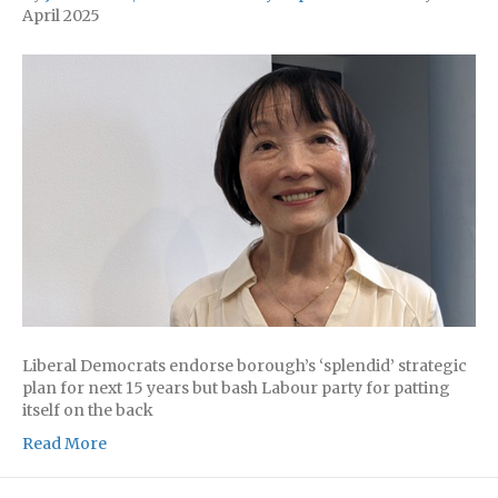
April 2025
Liberal Democrats endorse borough’s ‘splendid’ strategic
plan for next 15 years but bash Labour party for patting
itself on the back
Read More