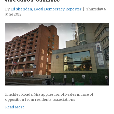
By
Ed Sheridan, Local Democracy Reporter
|
Thursday 6
June 2019
Finchley Road’s Mia applies for off-sales in face of
opposition from residents’ associations
Read More