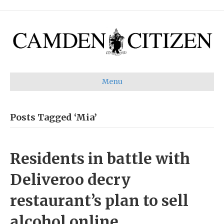
Menu
Posts Tagged ‘Mia’
Residents in battle with
Deliveroo decry
restaurant’s plan to sell
alcohol online