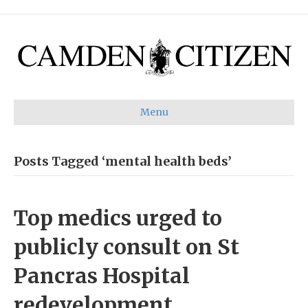
Menu
Posts Tagged ‘mental health beds’
Top medics urged to
publicly consult on St
Pancras Hospital
redevelopment