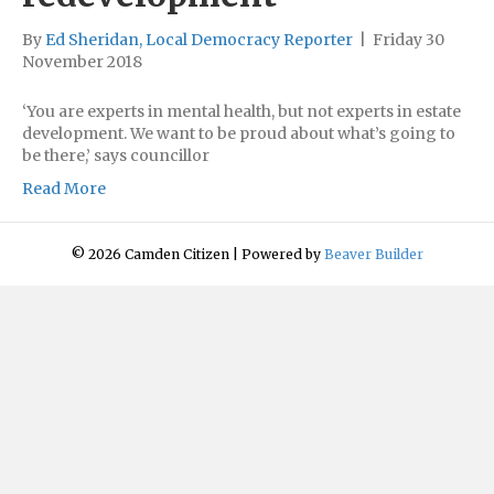
By
Ed Sheridan, Local Democracy Reporter
|
Friday 30
November 2018
‘You are experts in mental health, but not experts in estate
development. We want to be proud about what’s going to
be there,’ says councillor
Read More
© 2026 Camden Citizen
|
Powered by
Beaver Builder