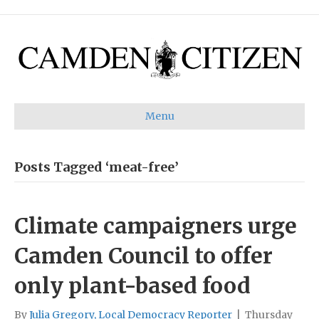
Menu
Posts Tagged ‘meat-free’
Climate campaigners urge
Camden Council to offer
only plant-based food
By
Julia Gregory, Local Democracy Reporter
|
Thursday