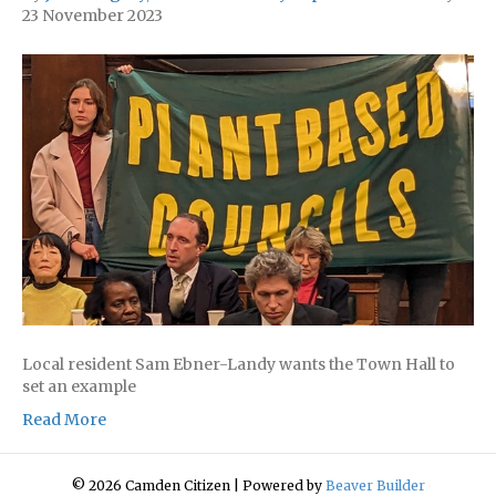
23 November 2023
Local resident Sam Ebner-Landy wants the Town Hall to
set an example
Read More
© 2026 Camden Citizen
|
Powered by
Beaver Builder