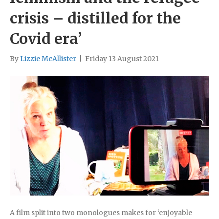
crisis – distilled for the
Covid era’
By
Lizzie McAllister
|
Friday 13 August 2021
A film split into two monologues makes for ‘enjoyable