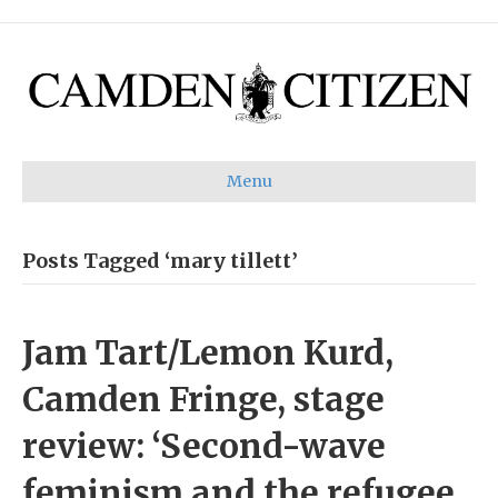
Menu
Posts Tagged ‘mary tillett’
Jam Tart/Lemon Kurd,
Camden Fringe, stage
review: ‘Second-wave
feminism and the refugee