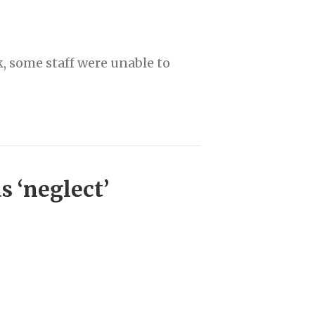
, some staff were unable to
 ‘neglect’