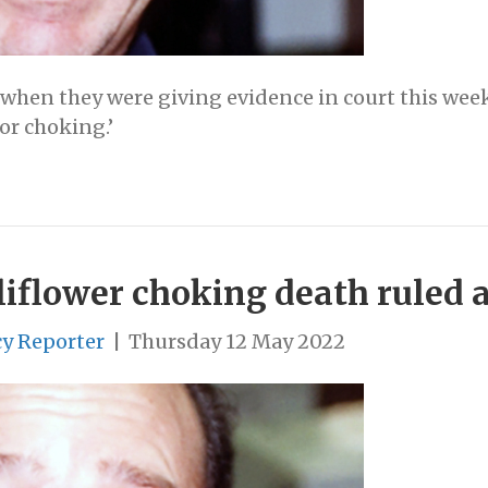
 when they were giving evidence in court this week
or choking.’
flower choking death ruled as
cy Reporter
|
Thursday 12 May 2022