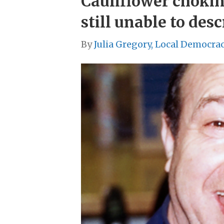
Cauliflower chokin
still unable to desc
By
Julia Gregory, Local Democra