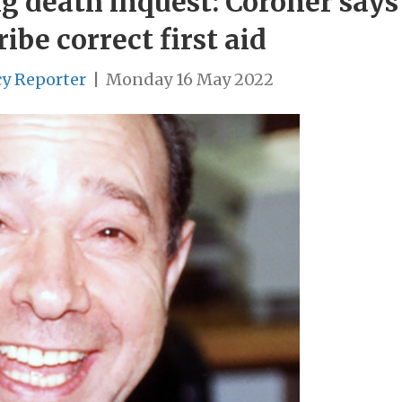
g death inquest: Coroner says
ribe correct first aid
cy Reporter
|
Monday 16 May 2022