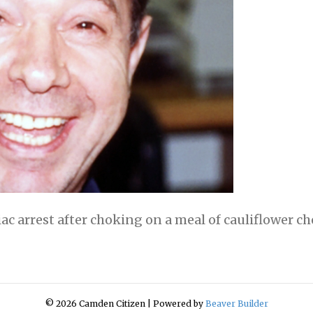
iac arrest after choking on a meal of cauliflower c
© 2026 Camden Citizen
|
Powered by
Beaver Builder