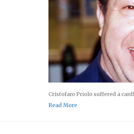
Cristofaro Priolo suffered a card
Read More