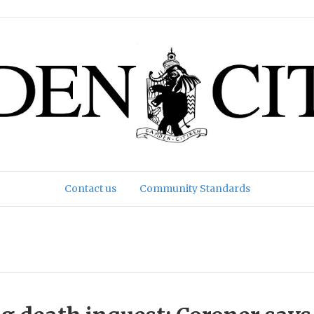
Contact us
Community Standards