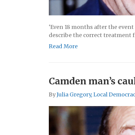
‘Even 18 months after the event
describe the correct treatment f
Read More
Camden man’s cauli
By
Julia Gregory, Local Democra