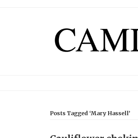
Posts Tagged ‘Mary Hassell’