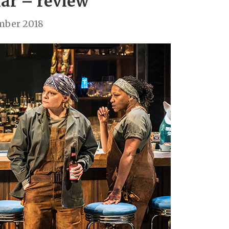
ar – review
mber 2018