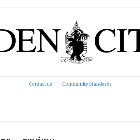
Contact us
Community Standards