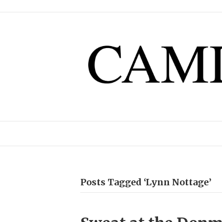
Posts Tagged ‘Lynn Nottage’