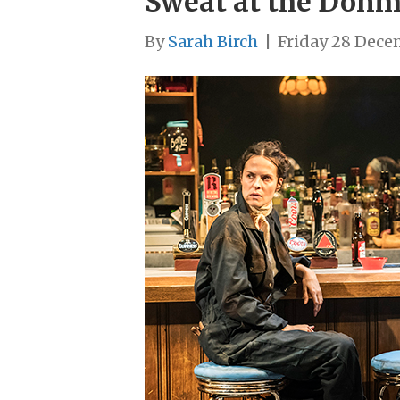
Sweat at the Donm
By
Sarah Birch
|
Friday 28 Dece