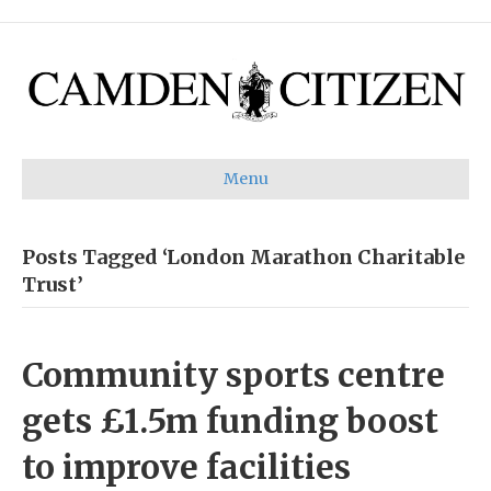
Menu
Posts Tagged ‘London Marathon Charitable
Trust’
Community sports centre
gets £1.5m funding boost
to improve facilities