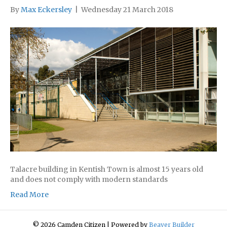
By
Max Eckersley
|
Wednesday 21 March 2018
Talacre building in Kentish Town is almost 15 years old
and does not comply with modern standards
Read More
© 2026 Camden Citizen
|
Powered by
Beaver Builder