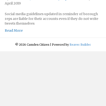
April 2019
Social media guidelines updated in reminder of borough
reps are liable for their accounts even if they do not write
tweets themselves
Read More
© 2026 Camden Citizen
|
Powered by
Beaver Builder