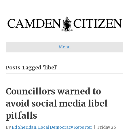
Menu
Posts Tagged ‘libel’
Councillors warned to
avoid social media libel
pitfalls
By
Ed Sheridan, Local Democracy Reporter
|
Friday 26