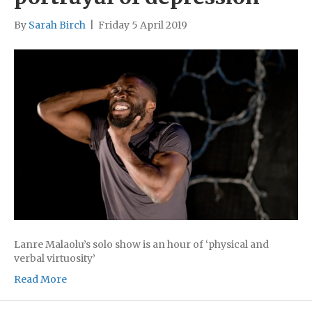
By
Sarah Birch
|
Friday 5 April 2019
Lanre Malaolu’s solo show is an hour of ‘physical and
verbal virtuosity’
Read More