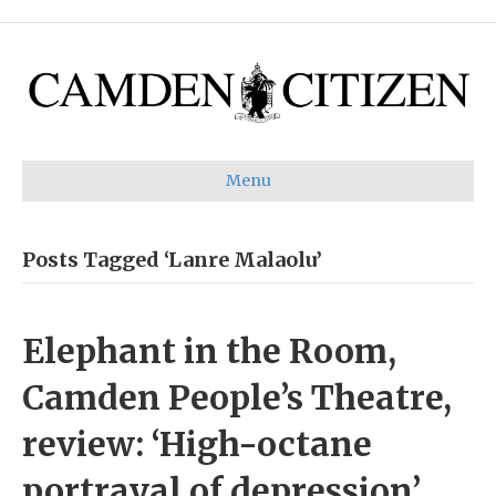
Menu
Posts Tagged ‘Lanre Malaolu’
Elephant in the Room,
Camden People’s Theatre,
review: ‘High-octane
portrayal of depression’