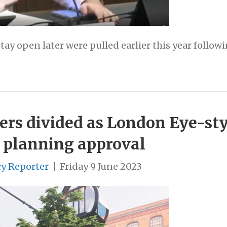
tay open later were pulled earlier this year follow
ers divided as London Eye-sty
 planning approval
cy Reporter
|
Friday 9 June 2023