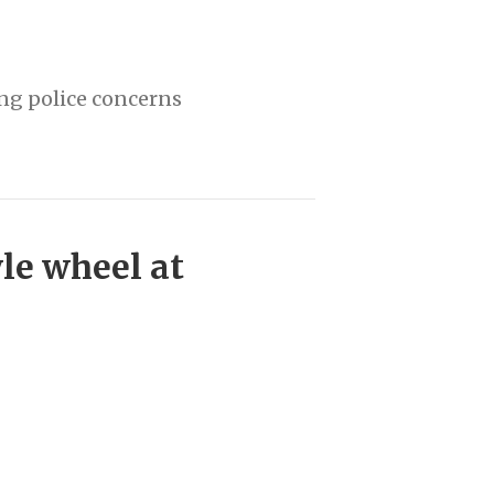
ing police concerns
le wheel at