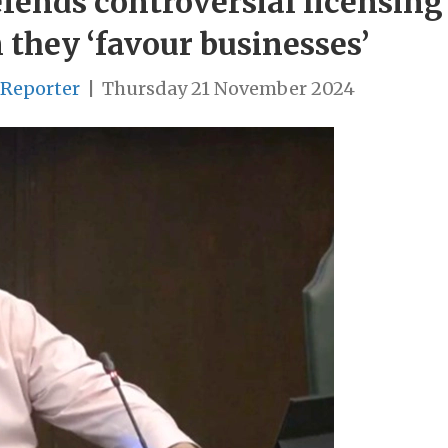
ends controversial licensing
 they ‘favour businesses’
 Reporter
|
Thursday 21 November 2024