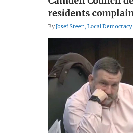
Camden Council def
residents complain
By
Josef Steen, Local Democracy