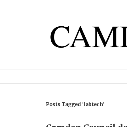
Posts Tagged ‘labtech’