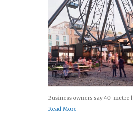
Business owners say 40-metre hig
Read More