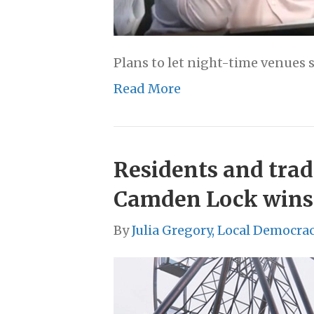
Plans to let night-time venues s
Read More
Residents and trad
Camden Lock wins
By
Julia Gregory, Local Democra