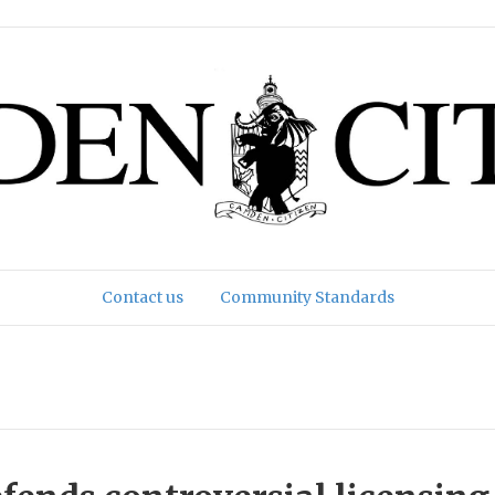
Contact us
Community Standards