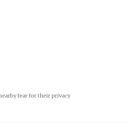
earby fear for their privacy