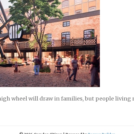
h wheel will draw in families, but people living n