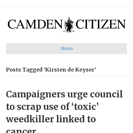
Menu
Posts Tagged ‘Kirsten de Keyser’
Campaigners urge council
to scrap use of ‘toxic’
weedkiller linked to
cancer