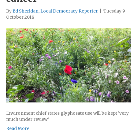
By
Ed Sheridan, Local Democracy Reporter
|
Tuesday 9
October 2018
Environment chief states glyphosate use will be kept ‘very
much under review’
Read More