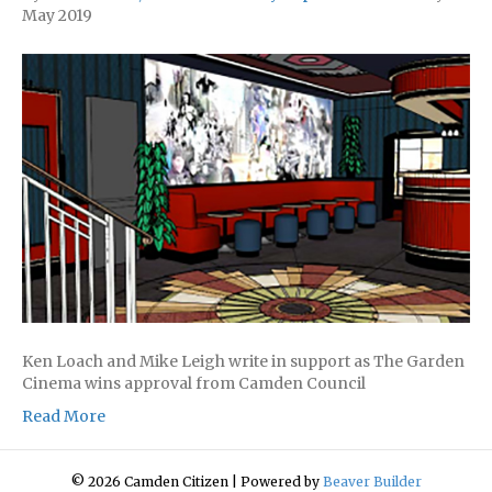
May 2019
Ken Loach and Mike Leigh write in support as The Garden
Cinema wins approval from Camden Council
Read More
© 2026 Camden Citizen
|
Powered by
Beaver Builder