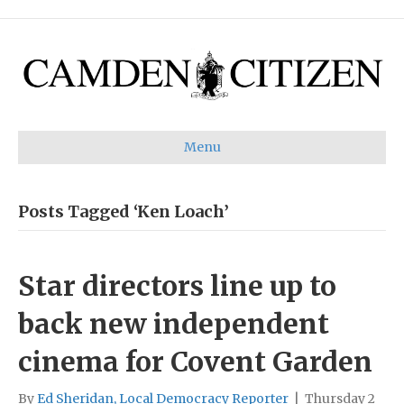
Menu
Posts Tagged ‘Ken Loach’
Star directors line up to
back new independent
cinema for Covent Garden
By
Ed Sheridan, Local Democracy Reporter
|
Thursday 2