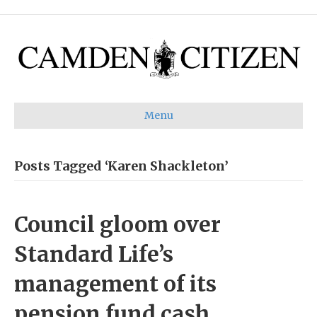
Menu
Posts Tagged ‘Karen Shackleton’
Council gloom over
Standard Life’s
management of its
pension fund cash