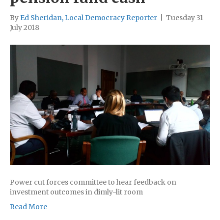
By
Ed Sheridan, Local Democracy Reporter
|
Tuesday 31
July 2018
Power cut forces committee to hear feedback on
investment outcomes in dimly-lit room
Read More