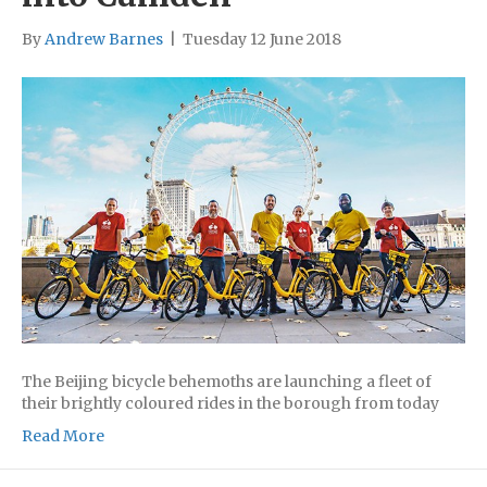
By
Andrew Barnes
|
Tuesday 12 June 2018
The Beijing bicycle behemoths are launching a fleet of
their brightly coloured rides in the borough from today
Read More