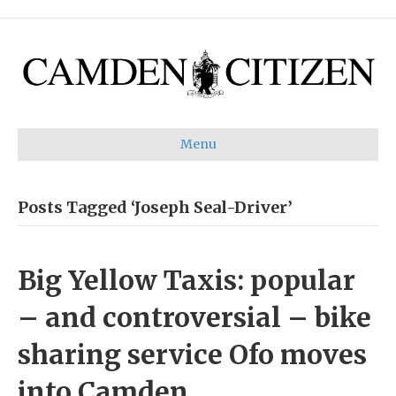
Menu
Posts Tagged ‘Joseph Seal-Driver’
Big Yellow Taxis: popular
– and controversial – bike
sharing service Ofo moves
into Camden