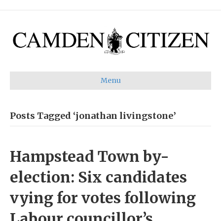
Menu
Posts Tagged ‘jonathan livingstone’
Hampstead Town by-
election: Six candidates
vying for votes following
Labour councillor’s