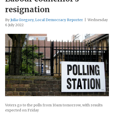
resignation
By
Julia Gregory, Local Democracy Reporter
|
Wednesday
6 July 2022
Voters go to the polls from 10am tomorrow, with results
expected on Friday