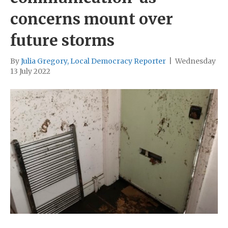
concerns mount over
future storms
By
Julia Gregory, Local Democracy Reporter
|
Wednesday
13 July 2022