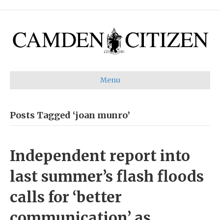
Menu
Posts Tagged ‘joan munro’
Independent report into
last summer’s flash floods
calls for ‘better
communication’ as