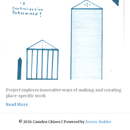
Project explores innovative ways of making and curating
place-specific work
Read More
© 2026 Camden Citizen
|
Powered by
Beaver Builder