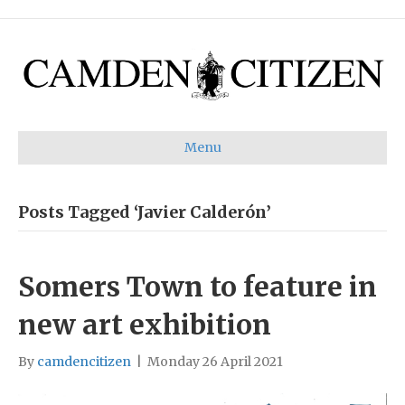
Menu
Posts Tagged ‘Javier Calderón’
Somers Town to feature in
new art exhibition
By
camdencitizen
|
Monday 26 April 2021