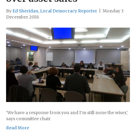
By
Ed Sheridan, Local Democracy Reporter
|
Monday 3
December 2018
‘We have a response from you and I’m still none the wiser,’
says committee chair
Read More