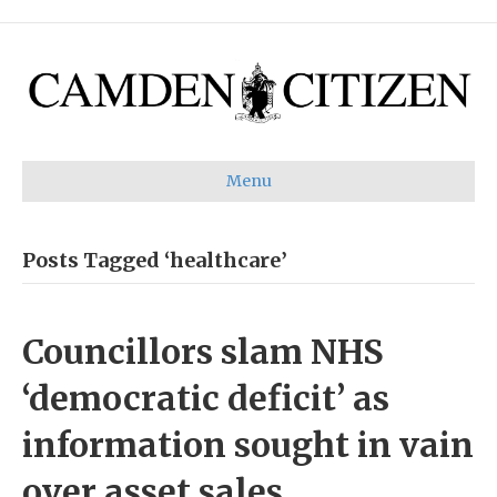
Menu
Posts Tagged ‘healthcare’
Councillors slam NHS
‘democratic deficit’ as
information sought in vain
over asset sales