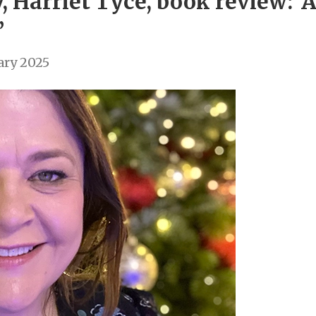
y, Harriet Tyce, book review: 
’
ary 2025