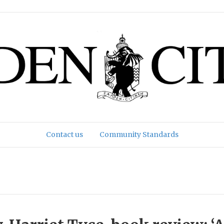
Contact us
Community Standards