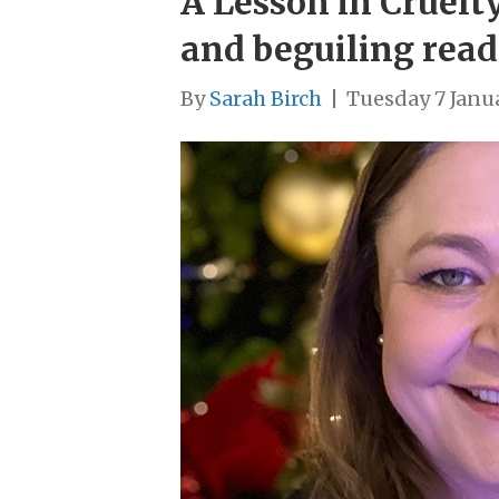
A Lesson in Cruelt
and beguiling read
By
Sarah Birch
|
Tuesday 7 Janu