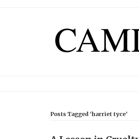
Posts Tagged ‘harriet tyce’