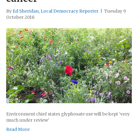
By
Ed Sheridan, Local Democracy Reporter
|
Tuesday 9
October 2018
Environment chief states glyphosate use will be kept ‘very
much under review’
Read More