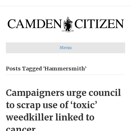
Menu
Posts Tagged ‘Hammersmith’
Campaigners urge council
to scrap use of ‘toxic’
weedkiller linked to
cancer