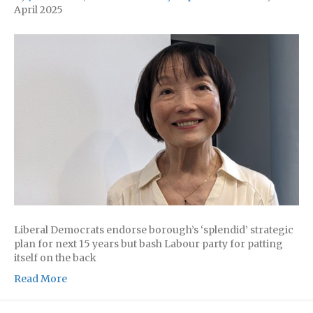
April 2025
Liberal Democrats endorse borough’s ‘splendid’ strategic
plan for next 15 years but bash Labour party for patting
itself on the back
Read More