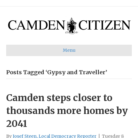
Menu
Posts Tagged ‘Gypsy and Traveller’
Camden steps closer to
thousands more homes by
2041
By
Josef Steen, Local Democracy Reporter
|
Tuesday 8