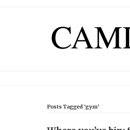
Posts Tagged ‘gym’