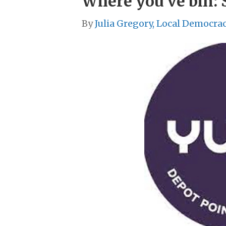
Where you’ve bin: 
By
Julia Gregory, Local Democra