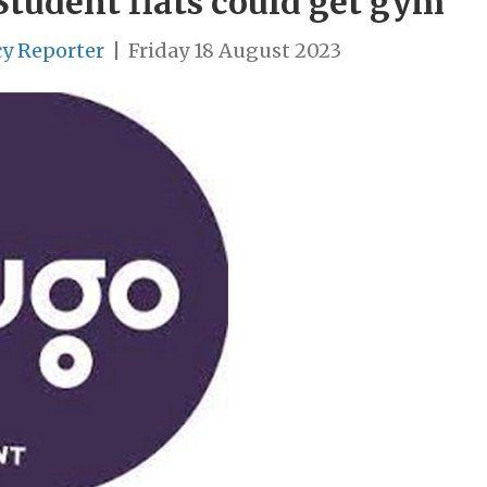
Student flats could get gym
cy Reporter
|
Friday 18 August 2023