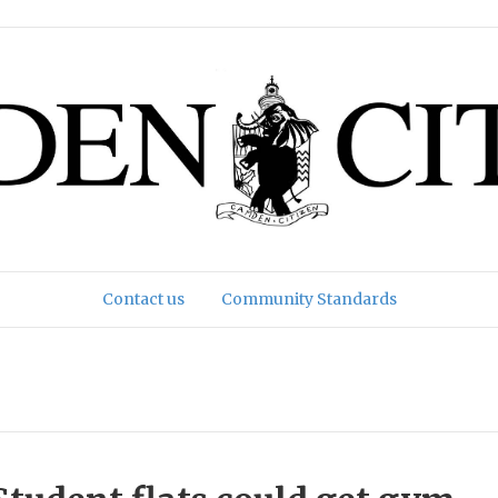
Contact us
Community Standards