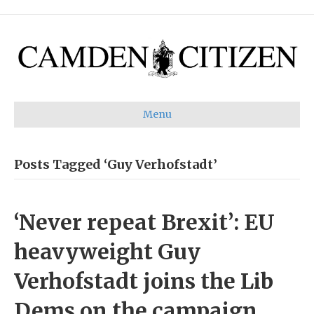
Menu
Posts Tagged ‘Guy Verhofstadt’
‘Never repeat Brexit’: EU
heavyweight Guy
Verhofstadt joins the Lib
Dems on the campaign