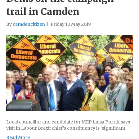
trail in Camden
By
camdencitizen
|
Friday 10 May 2019
Local councillor and candidate for MEP Luisa Porritt says
visit in Labour Brexit chief’s constituency is ‘significant’
Read More