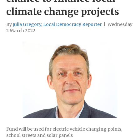
climate change projects
By
Julia Gregory, Local Democracy Reporter
|
Wednesday
2 March 2022
Fund will be used for electric vehicle charging points,
school streets and solar panels