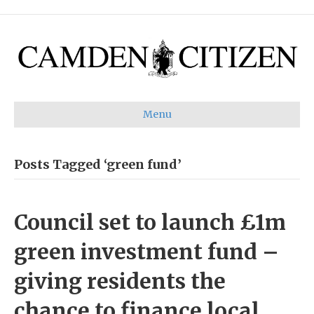
Menu
Posts Tagged ‘green fund’
Council set to launch £1m
green investment fund –
giving residents the
chance to finance local