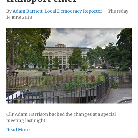
By
Adam Barnett, Local Democracy Reporter
|
Thursday
14 June 2018
Cllr Adam Harrison backed the changes at a special
meeting last night
Read More