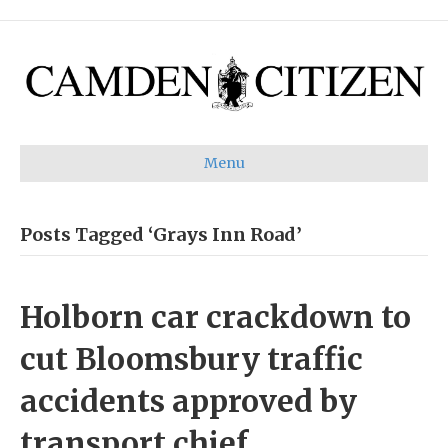
Menu
Posts Tagged ‘Grays Inn Road’
Holborn car crackdown to
cut Bloomsbury traffic
accidents approved by
transport chief