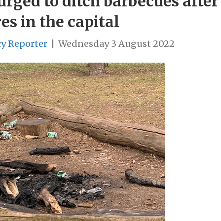
rged to ditch barbecues after
es in the capital
cy Reporter
|
Wednesday 3 August 2022