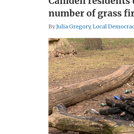
Camden residents u
number of grass fir
By
Julia Gregory, Local Democra