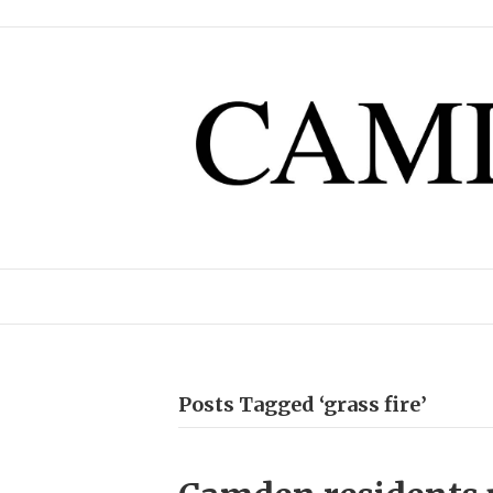
Posts Tagged ‘grass fire’