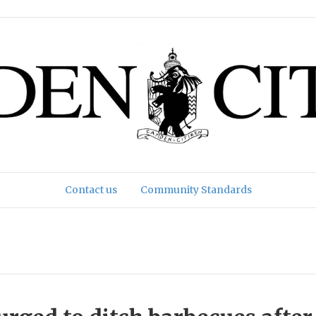
Contact us
Community Standards