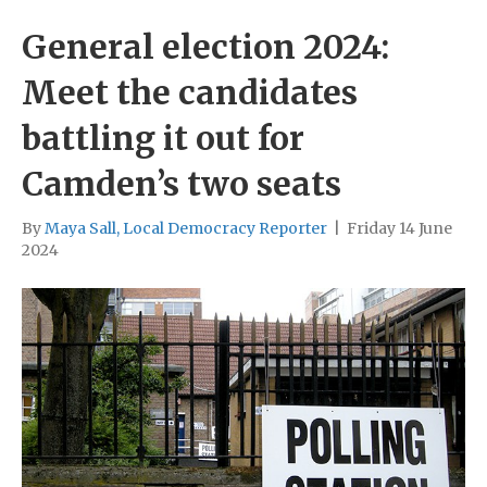
General election 2024:
Meet the candidates
battling it out for
Camden’s two seats
By
Maya Sall, Local Democracy Reporter
|
Friday 14 June
2024