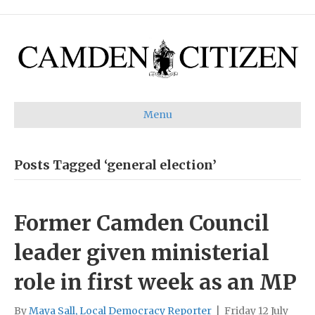
Menu
Posts Tagged ‘general election’
Former Camden Council
leader given ministerial
role in first week as an MP
By
Maya Sall, Local Democracy Reporter
|
Friday 12 July