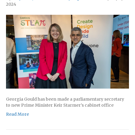
2024
Georgia Gould has been made a parliamentary secretary
to new Prime Minister Keir Starmer’s cabinet office
Read More