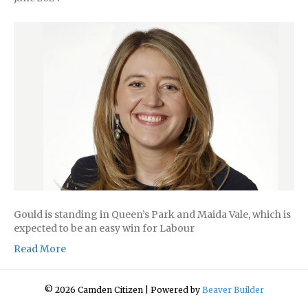
Gould is standing in Queen’s Park and Maida Vale, which is
expected to be an easy win for Labour
Read More
© 2026 Camden Citizen
|
Powered by
Beaver Builder