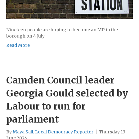
Nineteen people are hoping to become an MP in the
borough on 4 July
Read More
Camden Council leader
Georgia Gould selected by
Labour to run for
parliament
By
Maya Sall, Local Democracy Reporter
|
Thursday 13
June 2024