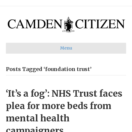
Menu
Posts Tagged ‘foundation trust’
‘It’s a fog’: NHS Trust faces
plea for more beds from
mental health
campaigners