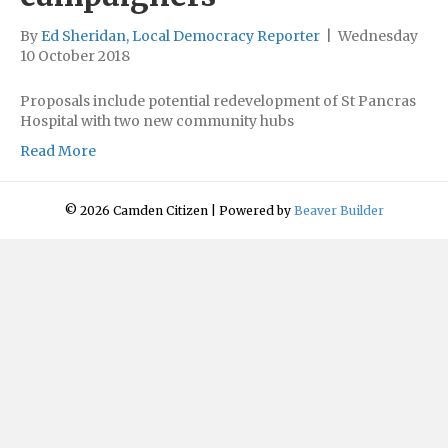
By
Ed Sheridan, Local Democracy Reporter
|
Wednesday
10 October 2018
Proposals include potential redevelopment of St Pancras
Hospital with two new community hubs
Read More
© 2026 Camden Citizen
|
Powered by
Beaver Builder