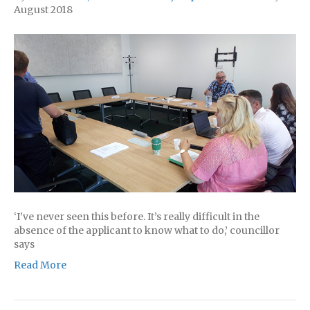
August 2018
‘I’ve never seen this before. It’s really difficult in the
absence of the applicant to know what to do,’ councillor
says
Read More