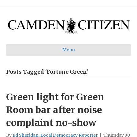
Menu
Posts Tagged ‘Fortune Green’
Green light for Green
Room bar after noise
complaint no-show
By
Ed Sheridan, Local Democracy Reporter
|
Thursday 30