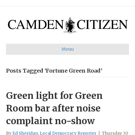
Menu
Posts Tagged ‘Fortune Green Road’
Green light for Green
Room bar after noise
complaint no-show
By
Ed Sheridan, Local Democracy Reporter
|
Thursday 30