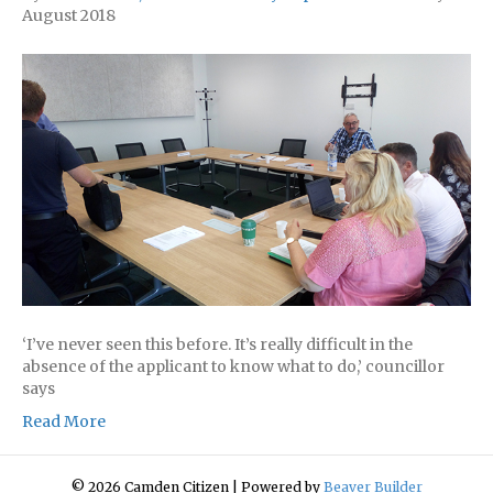
August 2018
‘I’ve never seen this before. It’s really difficult in the
absence of the applicant to know what to do,’ councillor
says
Read More
© 2026 Camden Citizen
|
Powered by
Beaver Builder