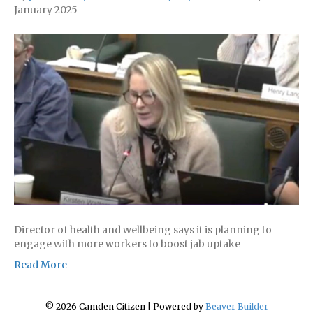
January 2025
Director of health and wellbeing says it is planning to
engage with more workers to boost jab uptake
Read More
© 2026 Camden Citizen
|
Powered by
Beaver Builder