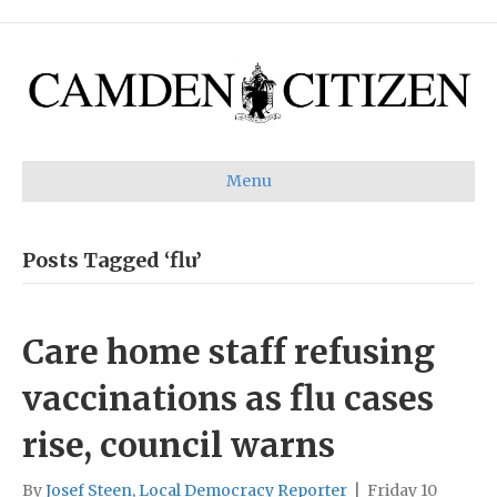
Menu
Posts Tagged ‘flu’
Care home staff refusing
vaccinations as flu cases
rise, council warns
By
Josef Steen, Local Democracy Reporter
|
Friday 10