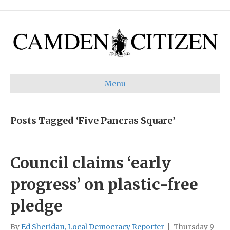
Menu
Posts Tagged ‘Five Pancras Square’
Council claims ‘early
progress’ on plastic-free
pledge
By
Ed Sheridan, Local Democracy Reporter
|
Thursday 9