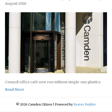
August 2018
Council office café now run without single-use plastics
Read More
© 2026 Camden Citizen
|
Powered by
Beaver Builder