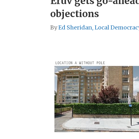
Eruv gets go-ahead
objections
By
Ed Sheridan, Local Democrac