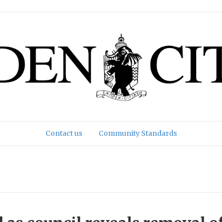
Contact us
Community Standards