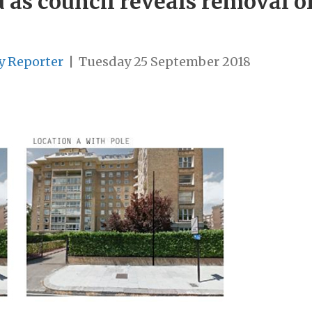
 as council reveals removal o
y Reporter
|
Tuesday 25 September 2018