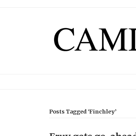
Posts Tagged ‘Finchley’