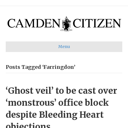
Menu
Posts Tagged ‘Farringdon’
‘Ghost veil’ to be cast over
‘monstrous’ office block
despite Bleeding Heart
objections