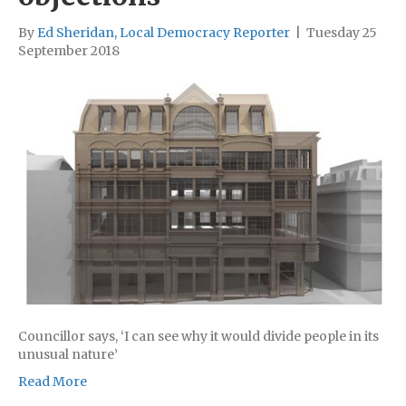
By
Ed Sheridan, Local Democracy Reporter
|
Tuesday 25
September 2018
Councillor says, ‘I can see why it would divide people in its
unusual nature’
Read More